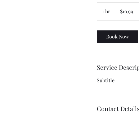
19.99
US
1 hr
1
$19.99
dollars
h
Book Now
Service Descri
Subtitle
Contact Detail