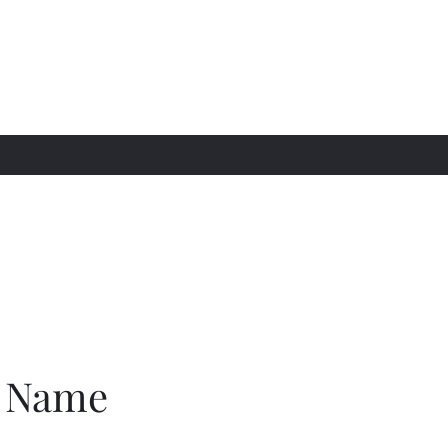
awgz LLC
e Name