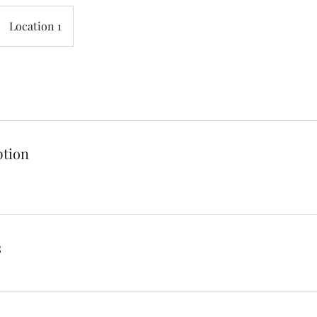
Location 1
ption
s