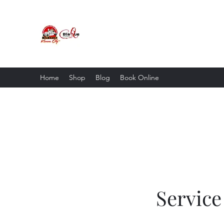
Blaque Coffee LLC & Big D
Mobile Coffee Shop • Cafe • Store
Home
Shop
Blog
Book Online
Servic